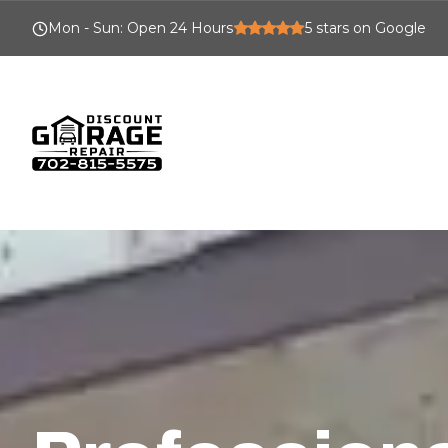
Mon - Sun
:
Open 24 Hours
5
stars on Google