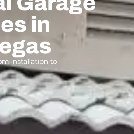
al Garage
es in
Vegas
m Installation to