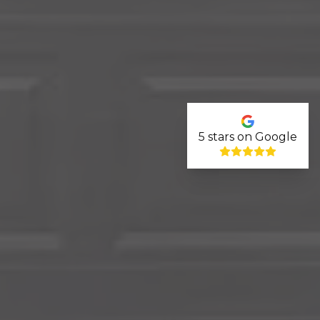
5
stars on Google