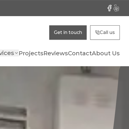
Facebook
Yelp
Get in touch
Call us
vices
Projects
Reviews
Contact
About Us