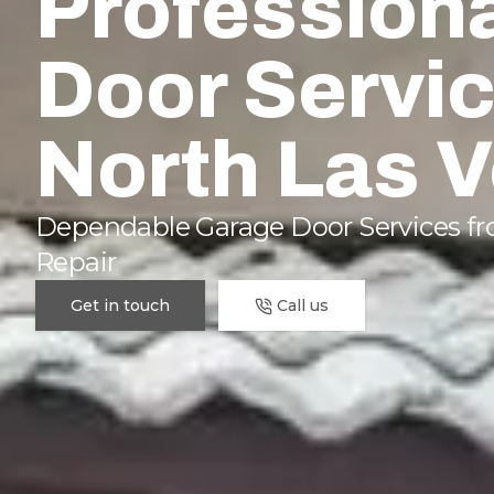
Profession
Door Servic
North Las 
Dependable Garage Door Services fro
Repair
Get in touch
Call us