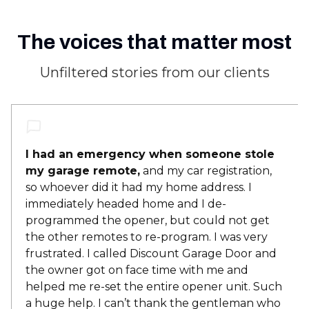
The voices that matter most
Unfiltered stories from our clients
I had an emergency when someone stole
my garage remote,
and my car registration,
so whoever did it had my home address. I
immediately headed home and I de-
programmed the opener, but could not get
the other remotes to re-program. I was very
frustrated. I called Discount Garage Door and
the owner got on face time with me and
helped me re-set the entire opener unit. Such
a huge help. I can’t thank the gentleman who