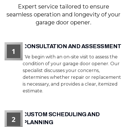
Expert service tailored to ensure
seamless operation and longevity of your
garage door opener.
CONSULTATION AND ASSESSMENT
1
We begin with an on-site visit to assess the
condition of your garage door opener. Our
specialist discusses your concerns,
determines whether repair or replacement
is necessary, and provides a clear, itemized
estimate.
CUSTOM SCHEDULING AND
2
PLANNING