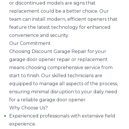
or discontinued models are signs that
replacement could be a better choice. Our
team can install modern, efficient openers that
feature the latest technology for enhanced
convenience and security.
Our Commitment
Choosing Discount Garage Repair for your
garage door opener repair or replacement
means choosing comprehensive service from
start to finish. Our skilled technicians are
equipped to manage all aspects of the process,
ensuring minimal disruption to your daily need
for a reliable garage door opener.
Why Choose Us?
Experienced professionals with extensive field
experience.