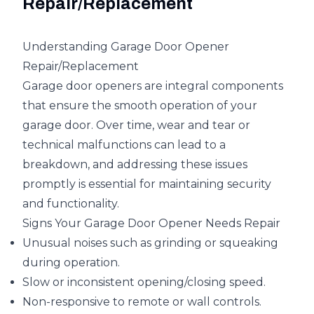
Repair/Replacement
Understanding Garage Door Opener
Repair/Replacement
Garage door openers are integral components
that ensure the smooth operation of your
garage door. Over time, wear and tear or
technical malfunctions can lead to a
breakdown, and addressing these issues
promptly is essential for maintaining security
and functionality.
Signs Your Garage Door Opener Needs Repair
Unusual noises such as grinding or squeaking
during operation.
Slow or inconsistent opening/closing speed.
Non-responsive to remote or wall controls.