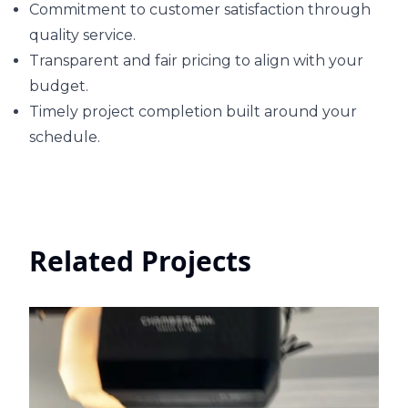
Commitment to customer satisfaction through
quality service.
Transparent and fair pricing to align with your
budget.
Timely project completion built around your
schedule.
Related Projects