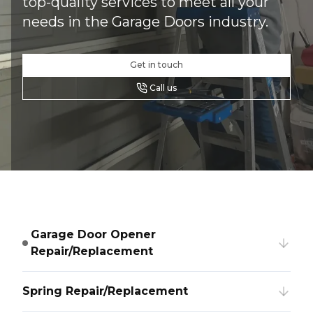
top-quality services to meet all your
needs in the Garage Doors industry.
Get in touch
Call us
Garage Door Opener
Repair/Replacement
Spring Repair/Replacement