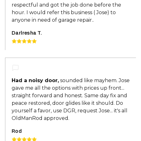
respectful and got the job done before the
hour. I would refer this business ( Jose) to
anyone in need of garage repair..
Darlresha T.
Had a noisy door,
sounded like mayhem. Jose
gave me all the options with prices up front...
straight forward and honest. Same day fix and
peace restored, door glides like it should. Do
yourself a favor, use DGR, request Jose... it's all
OldManRod approved.
Rod