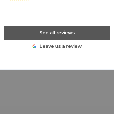
See all reviews
Leave us a review