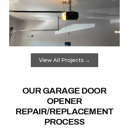
View All Projects →
OUR GARAGE DOOR
OPENER
REPAIR/REPLACEMENT
PROCESS