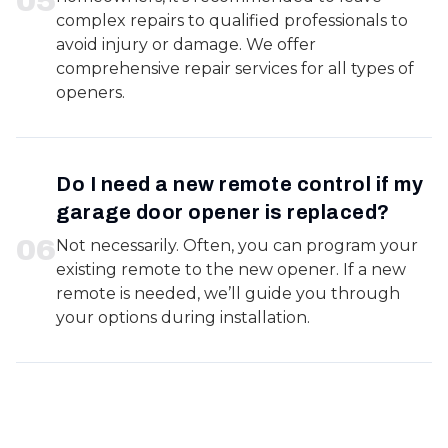
0
5
complex repairs to qualified professionals to
avoid injury or damage. We offer
comprehensive repair services for all types of
openers.
Do I need a new remote control if my
garage door opener is replaced?
0
6
Not necessarily. Often, you can program your
existing remote to the new opener. If a new
remote is needed, we’ll guide you through
your options during installation.