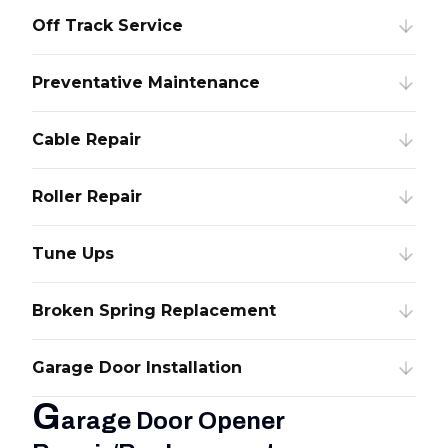
Off Track Service
Preventative Maintenance
Cable Repair
Roller Repair
Tune Ups
Broken Spring Replacement
Garage Door Installation
G
arage Door Opener