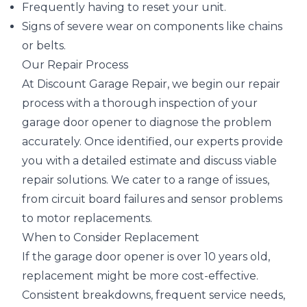
Frequently having to reset your unit.
Signs of severe wear on components like chains
or belts.
Our Repair Process
At Discount Garage Repair, we begin our repair
process with a thorough inspection of your
garage door opener to diagnose the problem
accurately. Once identified, our experts provide
you with a detailed estimate and discuss viable
repair solutions. We cater to a range of issues,
from circuit board failures and sensor problems
to motor replacements.
When to Consider Replacement
If the garage door opener is over 10 years old,
replacement might be more cost-effective.
Consistent breakdowns, frequent service needs,