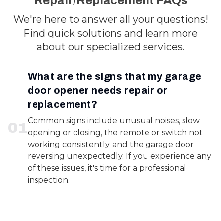
Repair/Replacement FAQs
We're here to answer all your questions!
Find quick solutions and learn more
about our specialized services.
What are the signs that my garage
door opener needs repair or
replacement?
Common signs include unusual noises, slow
0
1
opening or closing, the remote or switch not
working consistently, and the garage door
reversing unexpectedly. If you experience any
of these issues, it's time for a professional
inspection.