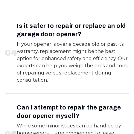
Is it safer to repair or replace an old
garage door opener?
If your opener is over a decade old or past its
0
4
warranty, replacement might be the best
option for enhanced safety and efficiency. Our
experts can help you weigh the pros and cons
of repairing versus replacement during
consultation.
Can I attempt to repair the garage
door opener myself?
While some minor issues can be handled by
homeowners, it’s recommended to leave