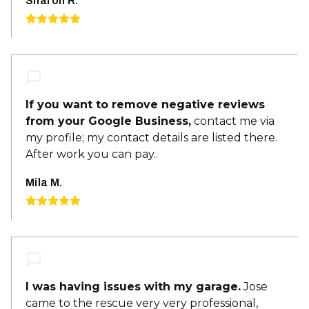
Sharon R.
If you want to remove negative reviews
from your Google Business,
contact me via
my profile; my contact details are listed there.
After work you can pay..
Mila M.
I was having issues with my garage.
Jose
came to the rescue very very professional,