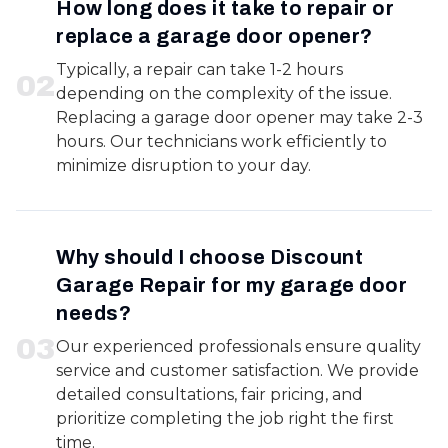
How long does it take to repair or
replace a garage door opener?
Typically, a repair can take 1-2 hours
0
2
depending on the complexity of the issue.
Replacing a garage door opener may take 2-3
hours. Our technicians work efficiently to
minimize disruption to your day.
Why should I choose Discount
Garage Repair for my garage door
needs?
0
3
Our experienced professionals ensure quality
service and customer satisfaction. We provide
detailed consultations, fair pricing, and
prioritize completing the job right the first
time.