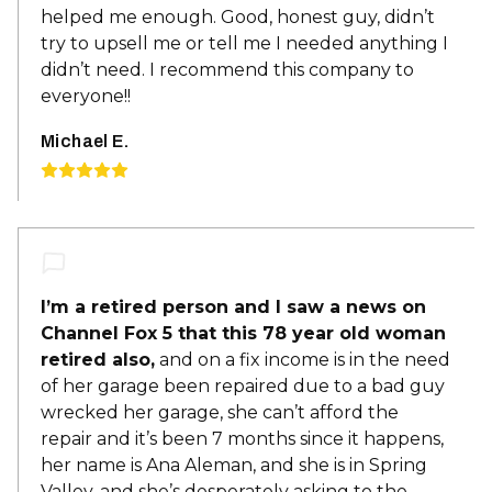
helped me enough. Good, honest guy, didn’t
try to upsell me or tell me I needed anything I
didn’t need. I recommend this company to
everyone!!
Michael E.
I’m a retired person and I saw a news on
Channel Fox 5 that this 78 year old woman
retired also,
and on a fix income is in the need
of her garage been repaired due to a bad guy
wrecked her garage, she can’t afford the
repair and it’s been 7 months since it happens,
her name is Ana Aleman, and she is in Spring
Valley, and she’s desperately asking to the