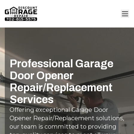
Professional Garage
Door Opener
Repair/Replacement
Services
Offering exceptional Garage Door
Opener Repair/Replacement solutions,
our team is committed to providing