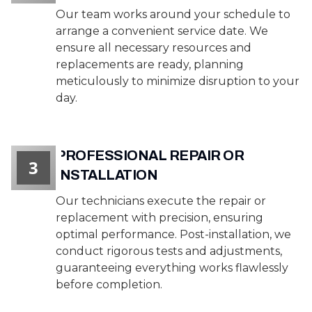
Our team works around your schedule to
arrange a convenient service date. We
ensure all necessary resources and
replacements are ready, planning
meticulously to minimize disruption to your
day.
PROFESSIONAL REPAIR OR
3
INSTALLATION
Our technicians execute the repair or
replacement with precision, ensuring
optimal performance. Post-installation, we
conduct rigorous tests and adjustments,
guaranteeing everything works flawlessly
before completion.