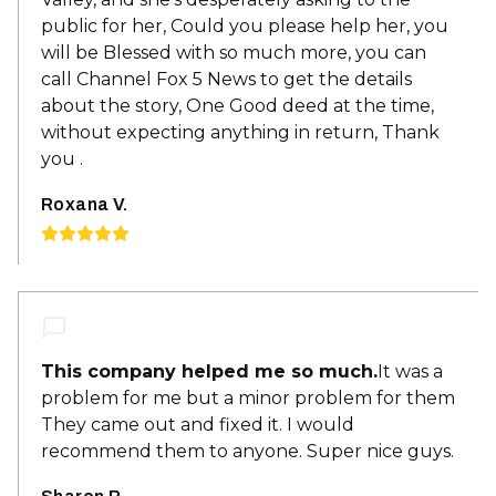
public for her, Could you please help her, you
will be Blessed with so much more, you can
call Channel Fox 5 News to get the details
about the story, One Good deed at the time,
without expecting anything in return, Thank
you .
Roxana V.
This company helped me so much.
It was a
problem for me but a minor problem for them
They came out and fixed it. I would
recommend them to anyone. Super nice guys.