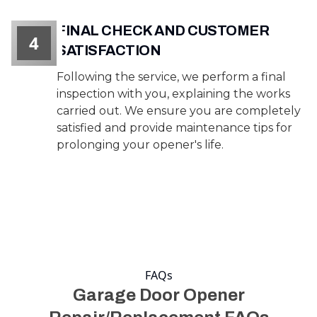
FINAL CHECK AND CUSTOMER
4
SATISFACTION
Following the service, we perform a final
inspection with you, explaining the works
carried out. We ensure you are completely
satisfied and provide maintenance tips for
prolonging your opener's life.
FAQs
Garage Door Opener