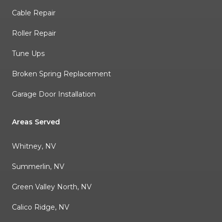
Cable Repair
Roller Repair
Tune Ups
Broken Spring Replacement
Garage Door Installation
Areas Served
Whitney, NV
Summerlin, NV
Green Valley North, NV
Calico Ridge, NV