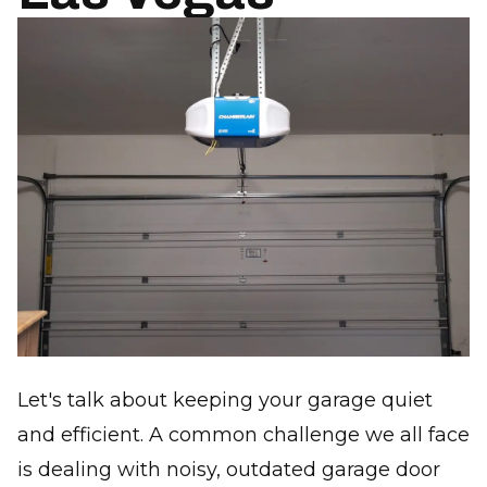
Let's talk about keeping your garage quiet
and efficient. A common challenge we all face
is dealing with noisy, outdated garage door