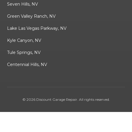
Seven Hills, NV
Green Valley Ranch, NV
Lake Las Vegas Parkway, NV
Kyle Canyon, NV
Tule Springs, NV
Centennial Hills, NV
©
2026
Discount Garage Repair
. All rights reserved.