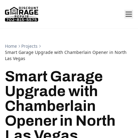
Home
Projects
Smart Garage Upgrade with Chamberlain Opener in North
Las Vegas
Smart Garage
Upgrade with
Chamberlain
Opener in North
Las Vegas