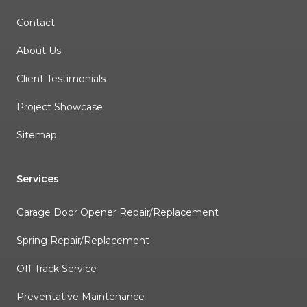
Contact
About Us
Client Testimonials
Project Showcase
Sitemap
Services
Garage Door Opener Repair/Replacement
Spring Repair/Replacement
Off Track Service
Preventative Maintenance