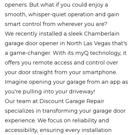
openers. But what if you could enjoy a
smooth, whisper-quiet operation and gain
smart control from wherever you are?
We recently installed a sleek Chamberlain
garage door opener in North Las Vegas that's
a game-changer. With its myQ technology, it
offers you remote access and control over
your door straight from your smartphone.
Imagine opening your garage from an app as
you're pulling into your driveway!
Our team at Discount Garage Repair
specializes in transforming your garage door
experience. We focus on reliability and
accessibility, ensuring every installation