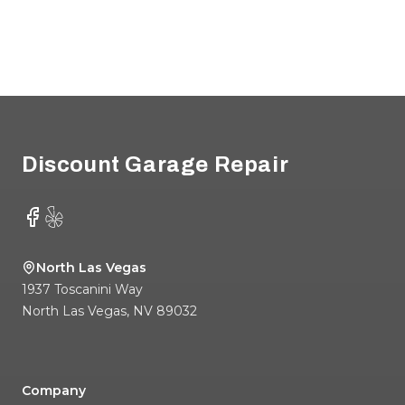
Footer
Discount Garage Repair
Facebook
Yelp
North Las Vegas
1937 Toscanini Way
North Las Vegas
,
NV
89032
Company