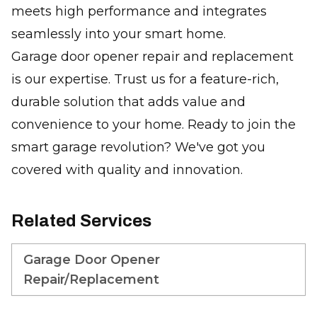
meets high performance and integrates
seamlessly into your smart home.
Garage door opener repair and replacement
is our expertise. Trust us for a feature-rich,
durable solution that adds value and
convenience to your home. Ready to join the
smart garage revolution? We've got you
covered with quality and innovation.
Related Services
Garage Door Opener
Repair/Replacement