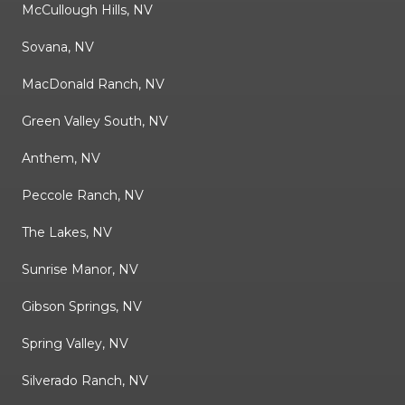
McCullough Hills, NV
Sovana, NV
MacDonald Ranch, NV
Green Valley South, NV
Anthem, NV
Peccole Ranch, NV
The Lakes, NV
Sunrise Manor, NV
Gibson Springs, NV
Spring Valley, NV
Silverado Ranch, NV