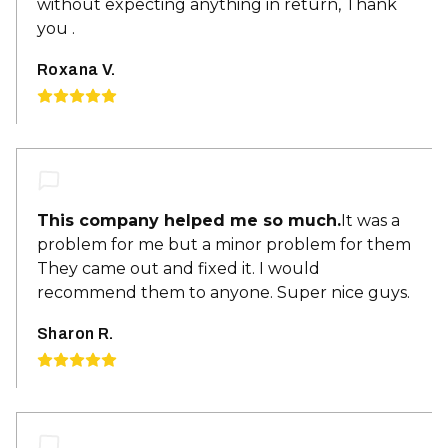
without expecting anything in return, Thank
you .
Roxana V.
This company helped me so much.
It was a
problem for me but a minor problem for them
They came out and fixed it. I would
recommend them to anyone. Super nice guys.
Sharon R.