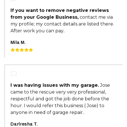
If you want to remove negative reviews
from your Google Business,
contact me via
my profile; my contact details are listed there.
After work you can pay..
Mila M.
I was having issues with my garage.
Jose
came to the rescue very very professional,
respectful and got the job done before the
hour. I would refer this business ( Jose) to
anyone in need of garage repair..
Darlresha T.