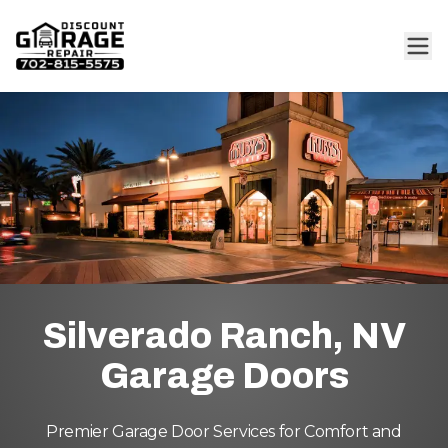
Silverado Ranch, NV
Garage Doors
Premier Garage Door Services for Comfort and