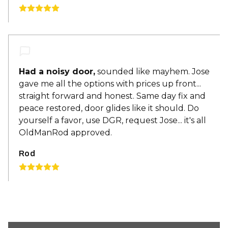
Had a noisy door,
sounded like mayhem. Jose
gave me all the options with prices up front...
straight forward and honest. Same day fix and
peace restored, door glides like it should. Do
yourself a favor, use DGR, request Jose... it's all
OldManRod approved.
Rod