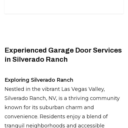
Experienced Garage Door Services
in Silverado Ranch
Exploring Silverado Ranch
Nestled in the vibrant Las Vegas Valley,
Silverado Ranch, NV, is a thriving community
known for its suburban charm and
convenience. Residents enjoy a blend of
tranquil neighborhoods and accessible