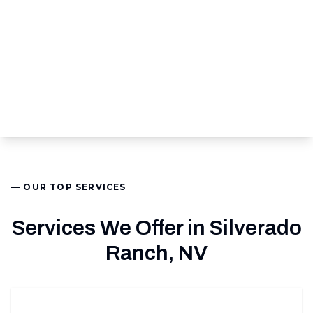
— OUR TOP SERVICES
Services We Offer in Silverado
Ranch, NV