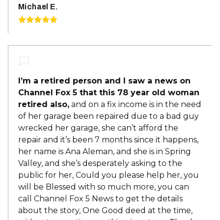
Michael E.
I’m a retired person and I saw a news on
Channel Fox 5 that this 78 year old woman
retired also,
and on a fix income is in the need
of her garage been repaired due to a bad guy
wrecked her garage, she can’t afford the
repair and it’s been 7 months since it happens,
her name is Ana Aleman, and she is in Spring
Valley, and she’s desperately asking to the
public for her, Could you please help her, you
will be Blessed with so much more, you can
call Channel Fox 5 News to get the details
about the story, One Good deed at the time,