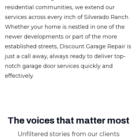
residential communities, we extend our
services across every inch of Silverado Ranch.
Whether your home is nestled in one of the
newer developments or part of the more
established streets, Discount Garage Repair is
just a call away, always ready to deliver top-
notch garage door services quickly and
effectively.
The voices that matter most
Unfiltered stories from our clients