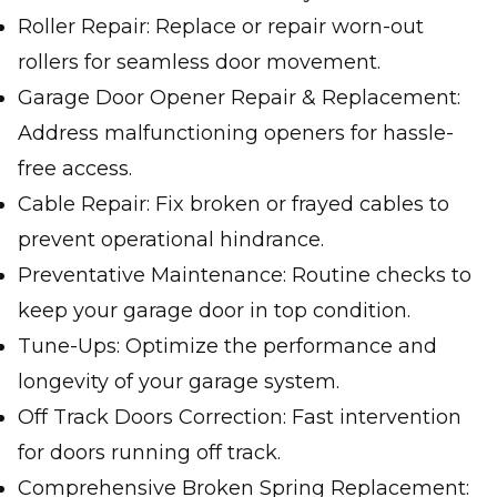
Roller Repair: Replace or repair worn-out
rollers for seamless door movement.
Garage Door Opener Repair & Replacement:
Address malfunctioning openers for hassle-
free access.
Cable Repair: Fix broken or frayed cables to
prevent operational hindrance.
Preventative Maintenance: Routine checks to
keep your garage door in top condition.
Tune-Ups: Optimize the performance and
longevity of your garage system.
Off Track Doors Correction: Fast intervention
for doors running off track.
Comprehensive Broken Spring Replacement: