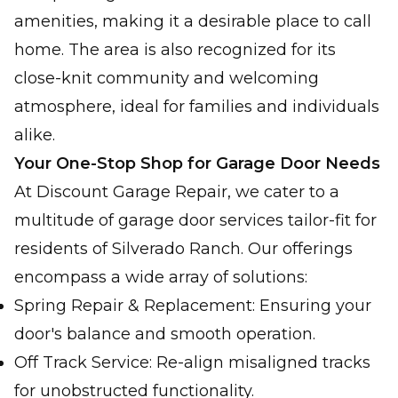
amenities, making it a desirable place to call
home. The area is also recognized for its
close-knit community and welcoming
atmosphere, ideal for families and individuals
alike.
Your One-Stop Shop for Garage Door Needs
At Discount Garage Repair, we cater to a
multitude of garage door services tailor-fit for
residents of Silverado Ranch. Our offerings
encompass a wide array of solutions:
Spring Repair & Replacement: Ensuring your
door's balance and smooth operation.
Off Track Service: Re-align misaligned tracks
for unobstructed functionality.