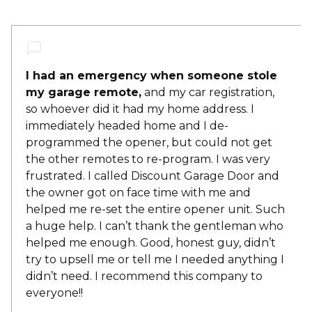
I had an emergency when someone stole
my garage remote,
and my car registration,
so whoever did it had my home address. I
immediately headed home and I de-
programmed the opener, but could not get
the other remotes to re-program. I was very
frustrated. I called Discount Garage Door and
the owner got on face time with me and
helped me re-set the entire opener unit. Such
a huge help. I can’t thank the gentleman who
helped me enough. Good, honest guy, didn’t
try to upsell me or tell me I needed anything I
didn’t need. I recommend this company to
everyone!!