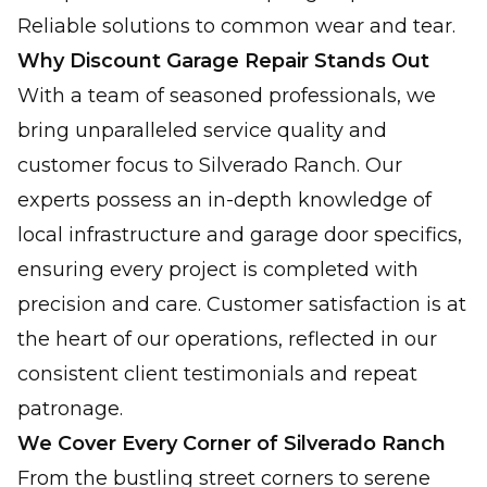
Reliable solutions to common wear and tear.
Why Discount Garage Repair Stands Out
With a team of seasoned professionals, we
bring unparalleled service quality and
customer focus to Silverado Ranch. Our
experts possess an in-depth knowledge of
local infrastructure and garage door specifics,
ensuring every project is completed with
precision and care. Customer satisfaction is at
the heart of our operations, reflected in our
consistent client testimonials and repeat
patronage.
We Cover Every Corner of Silverado Ranch
From the bustling street corners to serene