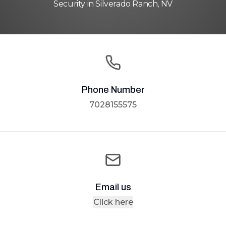
Security in Silverado Ranch, NV
Phone Number
7028155575
Email us
Click here