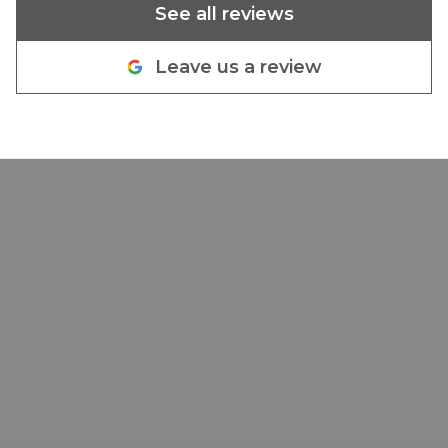
See all reviews
Leave us a review