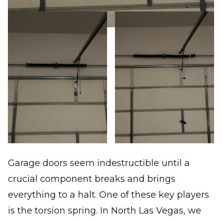
Garage doors seem indestructible until a
crucial component breaks and brings
everything to a halt. One of these key players
is the torsion spring. In North Las Vegas, we