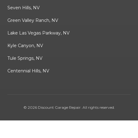
Seven Hills, NV
Green Valley Ranch, NV
Lake Las Vegas Parkway, NV
Kyle Canyon, NV
Tule Springs, NV
Centennial Hills, NV
©
2026
Discount Garage Repair
. All rights reserved.