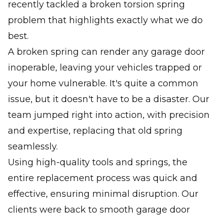
recently tackled a broken torsion spring
problem that highlights exactly what we do
best.
A broken spring can render any garage door
inoperable, leaving your vehicles trapped or
your home vulnerable. It's quite a common
issue, but it doesn't have to be a disaster. Our
team jumped right into action, with precision
and expertise, replacing that old spring
seamlessly.
Using high-quality tools and springs, the
entire replacement process was quick and
effective, ensuring minimal disruption. Our
clients were back to smooth garage door