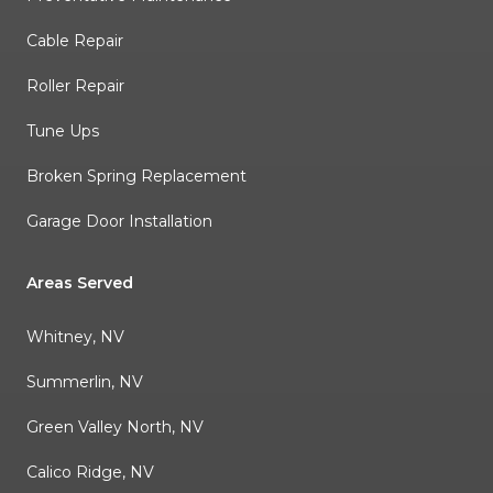
Cable Repair
Roller Repair
Tune Ups
Broken Spring Replacement
Garage Door Installation
Areas Served
Whitney, NV
Summerlin, NV
Green Valley North, NV
Calico Ridge, NV