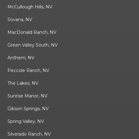
McCullough Hills, NV
Sovana, NV
MacDonald Ranch, NV
Green Valley South, NV
Anthem, NV
Peccole Ranch, NV
The Lakes, NV
Sunrise Manor, NV
Gibson Springs, NV
Spring Valley, NV
Silverado Ranch, NV