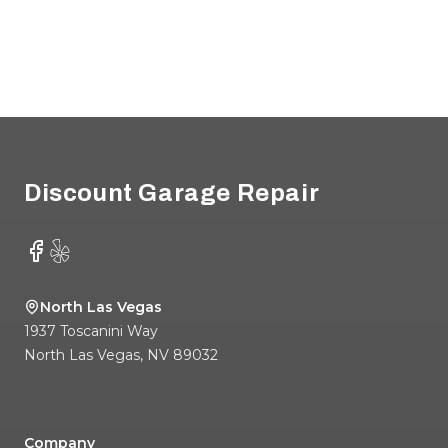
Footer
Discount Garage Repair
Facebook
Yelp
North Las Vegas
1937 Toscanini Way
North Las Vegas
,
NV
89032
Company