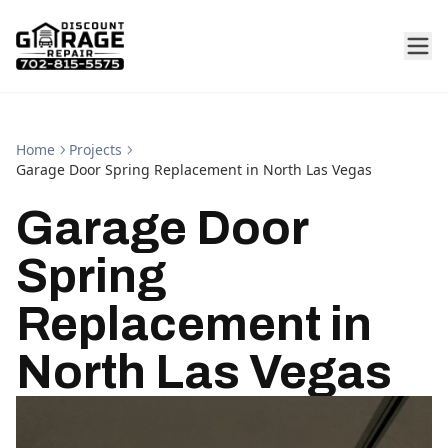
Home
Projects
Garage Door Spring Replacement in North Las Vegas
Garage Door
Spring
Replacement in
North Las Vegas