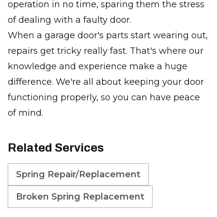
operation in no time, sparing them the stress
of dealing with a faulty door.
When a garage door's parts start wearing out,
repairs get tricky really fast. That's where our
knowledge and experience make a huge
difference. We're all about keeping your door
functioning properly, so you can have peace
of mind.
Related Services
Spring Repair/Replacement
Broken Spring Replacement