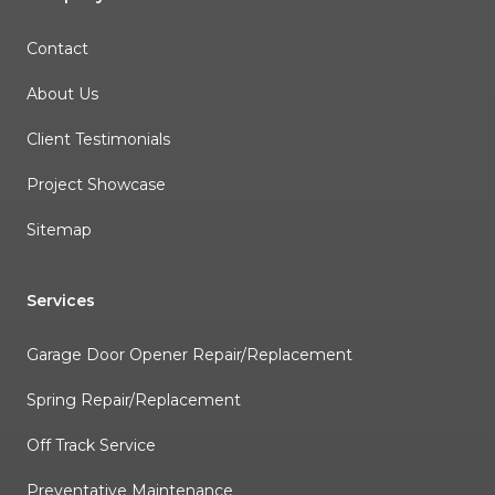
Contact
About Us
Client Testimonials
Project Showcase
Sitemap
Services
Garage Door Opener Repair/Replacement
Spring Repair/Replacement
Off Track Service
Preventative Maintenance