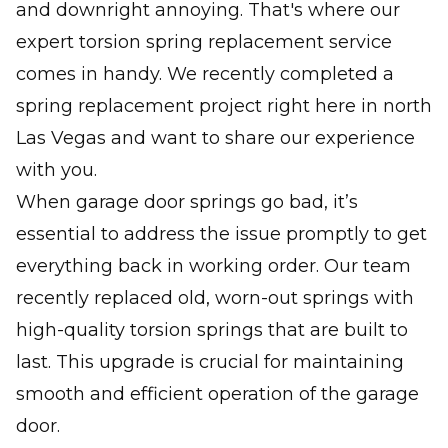
and downright annoying. That's where our
expert torsion spring replacement service
comes in handy. We recently completed a
spring replacement project right here in north
Las Vegas and want to share our experience
with you.
When garage door springs go bad, it’s
essential to address the issue promptly to get
everything back in working order. Our team
recently replaced old, worn-out springs with
high-quality torsion springs that are built to
last. This upgrade is crucial for maintaining
smooth and efficient operation of the garage
door.