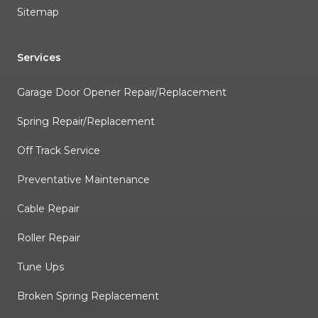
Sitemap
Services
Garage Door Opener Repair/Replacement
Spring Repair/Replacement
Off Track Service
Preventative Maintenance
Cable Repair
Roller Repair
Tune Ups
Broken Spring Replacement