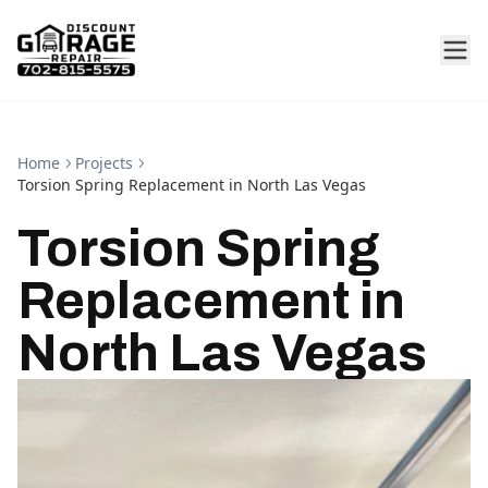
Home
Projects
Torsion Spring Replacement in North Las Vegas
Torsion Spring
Replacement in
North Las Vegas