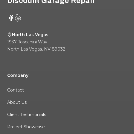
Discount Garage Repair
Facebook
Yelp
North Las Vegas
1937 Toscanini Way
North Las Vegas
,
NV
89032
Company
Contact
About Us
Client Testimonials
Project Showcase