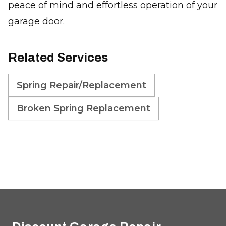
peace of mind and effortless operation of your
garage door.
Related Services
Spring Repair/Replacement
Broken Spring Replacement
Footer