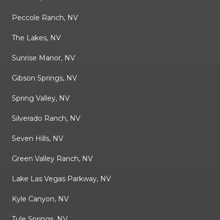
Peccole Ranch, NV
The Lakes, NV
Sunrise Manor, NV
Gibson Springs, NV
Spring Valley, NV
Silverado Ranch, NV
Seven Hills, NV
Green Valley Ranch, NV
Lake Las Vegas Parkway, NV
Kyle Canyon, NV
Tule Springs, NV