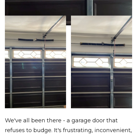
We've all been there - a garage door that
refuses to budge. It's frustrating, inconvenient,