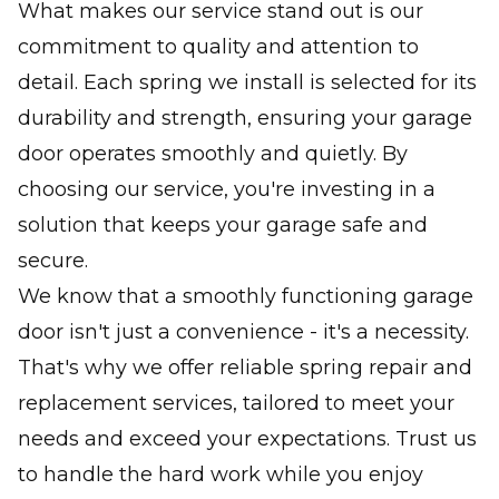
What makes our service stand out is our
commitment to quality and attention to
detail. Each spring we install is selected for its
durability and strength, ensuring your garage
door operates smoothly and quietly. By
choosing our service, you're investing in a
solution that keeps your garage safe and
secure.
We know that a smoothly functioning garage
door isn't just a convenience - it's a necessity.
That's why we offer reliable spring repair and
replacement services, tailored to meet your
needs and exceed your expectations. Trust us
to handle the hard work while you enjoy