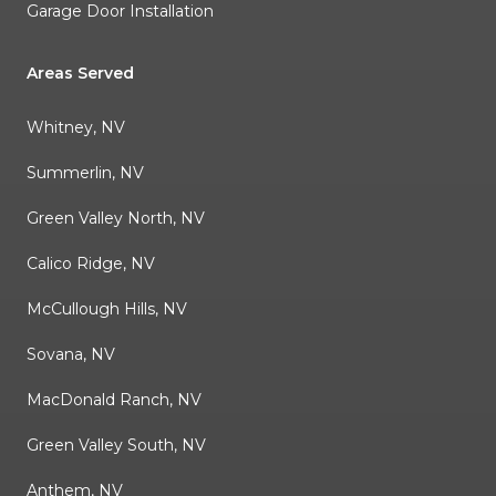
Garage Door Installation
Areas Served
Whitney, NV
Summerlin, NV
Green Valley North, NV
Calico Ridge, NV
McCullough Hills, NV
Sovana, NV
MacDonald Ranch, NV
Green Valley South, NV
Anthem, NV